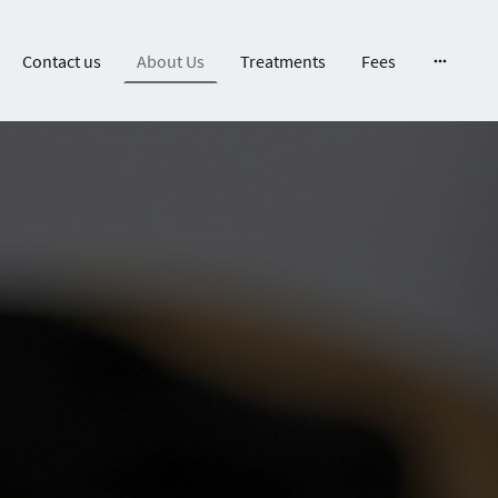
Contact us
About Us
Treatments
Fees