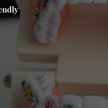
endly