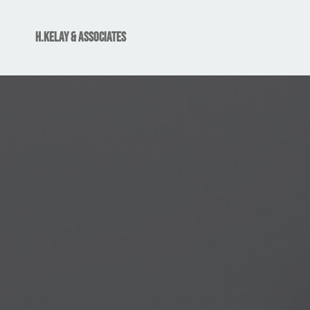
H.Kelay & associates