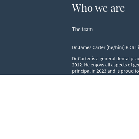
Who we are
The team
Dr James Carter (he/him) BDS L
Dr Carter is a general dental pra
2012. He enjoys all aspects of ge
principal in 2023 and is proud t
practice.
Dr Harnam Kelay (he/him)BDS 
Dr Kelay is a General dental prac
practice for over 40 years. He is 
takes satisfaction from looking a
standing patients.