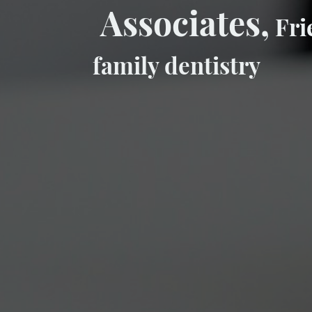
Associates,
Fri
family dentistry