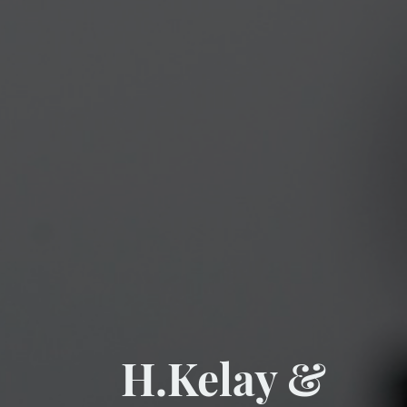
H.Kelay &