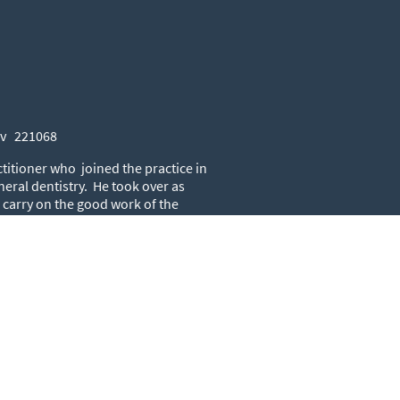
iv 221068
ctitioner who joined the practice in
neral dentistry. He took over as
o carry on the good work of the
Lond 48108
titioner that has been at the
a wealth of experience and still
fter the oral health of his long